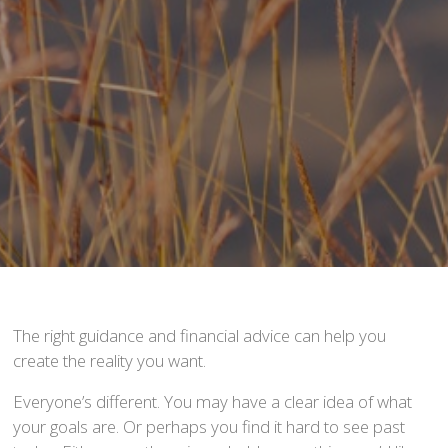
The right guidance and financial advice can help you
create the reality you want.
Everyone’s different. You may have a clear idea of what
your goals are. Or perhaps you find it hard to see past