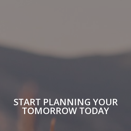
START PLANNING YOUR
TOMORROW TODAY