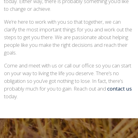
today. Either way, there is probably something you’d like
to change or achieve.
We’re here to work with you so that together, we can
clarify the most important things for you and work out the
steps to get you there. We are passionate about helping
people like you make the right decisions and reach their
goals.
Come and meet with us or call our office so you can start
on your way to living the life you deserve. There’s no
obligation so you’ve got nothing to lose. In fact, there’s
probably much for you to gain. Reach out and
contact us
today.