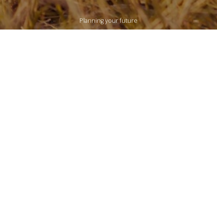
Planning your future
LEARN MORE
NEWS & RESOURCES